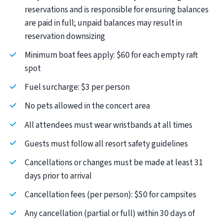
reservations and is responsible for ensuring balances
are paid in full; unpaid balances may result in
reservation downsizing
Minimum boat fees apply: $60 for each empty raft
spot
Fuel surcharge: $3 per person
No pets allowed in the concert area
All attendees must wear wristbands at all times
Guests must follow all resort safety guidelines
Cancellations or changes must be made at least 31
days prior to arrival
Cancellation fees (per person): $50 for campsites
Any cancellation (partial or full) within 30 days of