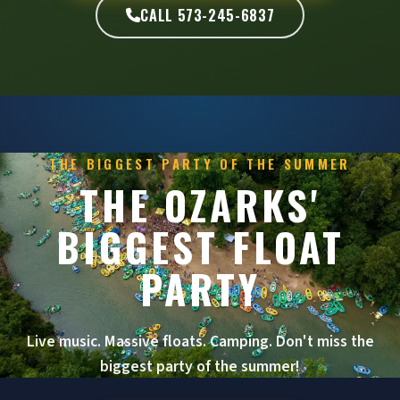
CALL 573-245-6837
THE BIGGEST PARTY OF THE SUMMER
THE OZARKS'
BIGGEST FLOAT
PARTY
Live music. Massive floats. Camping. Don't miss the
biggest party of the summer!