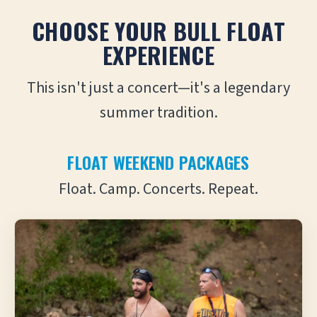
CHOOSE YOUR BULL FLOAT
EXPERIENCE
This isn't just a concert—it's a legendary
summer tradition.
FLOAT WEEKEND PACKAGES
Float. Camp. Concerts. Repeat.