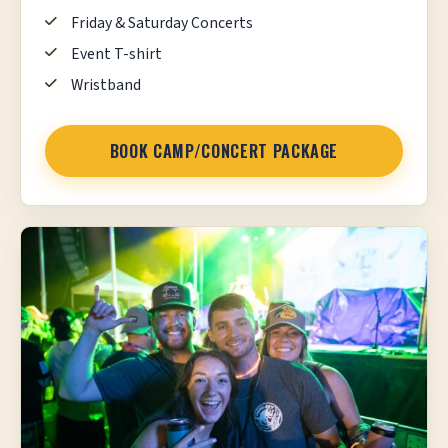
Friday & Saturday Concerts
Event T-shirt
Wristband
BOOK CAMP/CONCERT PACKAGE