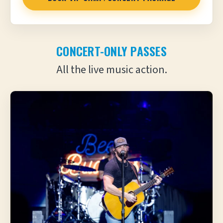
CONCERT-ONLY PASSES
All the live music action.