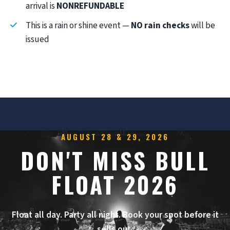
arrival is
NONREFUNDABLE
This is a rain or shine event —
NO rain checks
will be
issued
AUGUST 28 & 29, 2026
DON'T MISS BULL
FLOAT 2026
Float all day. Party all night. Book your spot before it
sells out.