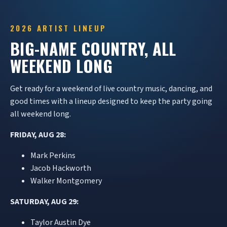
2026 ARTIST LINEUP
BIG-NAME COUNTRY, ALL
WEEKEND LONG
Get ready for a weekend of live country music, dancing, and
good times with a lineup designed to keep the party going
all weekend long.
FRIDAY, AUG 28:
Mark Perkins
Jacob Hackworth
Walker Montgomery
SATURDAY, AUG 29:
Taylor Austin Dye