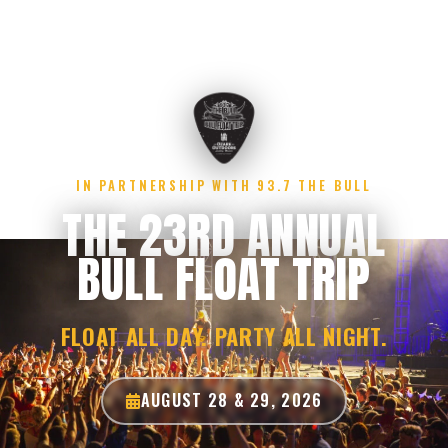
IN PARTNERSHIP WITH 93.7 THE BULL
THE 23RD ANNUAL
BULL FLOAT TRIP
FLOAT ALL DAY. PARTY ALL NIGHT.
AUGUST 28 & 29, 2026