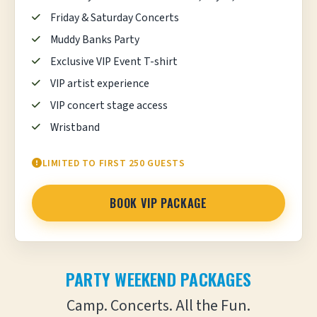
Friday & Saturday Concerts
Muddy Banks Party
Exclusive VIP Event T-shirt
VIP artist experience
VIP concert stage access
Wristband
LIMITED TO FIRST 250 GUESTS
BOOK VIP PACKAGE
PARTY WEEKEND PACKAGES
Camp. Concerts. All the Fun.