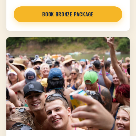
BOOK BRONZE PACKAGE