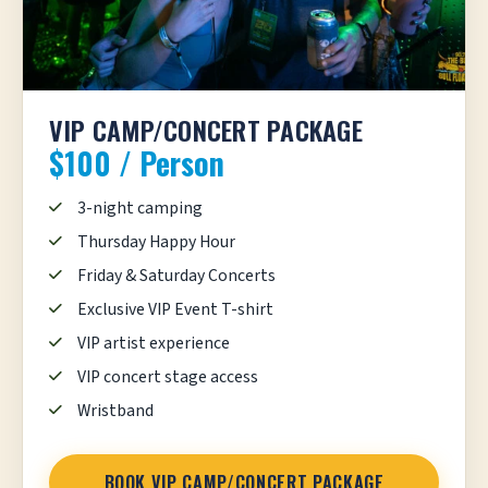
VIP CAMP/CONCERT PACKAGE
$100 / Person
3-night camping
Thursday Happy Hour
Friday & Saturday Concerts
Exclusive VIP Event T-shirt
VIP artist experience
VIP concert stage access
Wristband
BOOK VIP CAMP/CONCERT PACKAGE