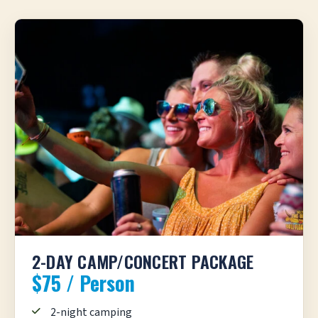
2-DAY CAMP/CONCERT PACKAGE
$75 / Person
2-night camping