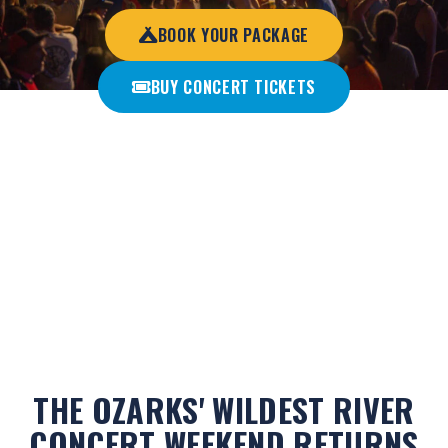
BOOK YOUR PACKAGE
BUY CONCERT TICKETS
A legendary Ozarks tradition combining country music, epic
river floats, camping, parties, and nonstop fun from sun-up
to sun-down.
THE OZARKS' WILDEST RIVER
CONCERT WEEKEND RETURNS