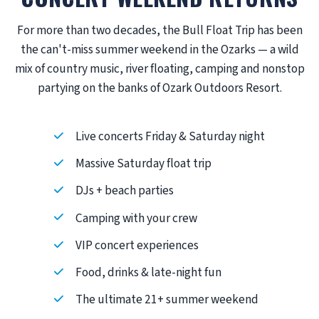
For more than two decades, the Bull Float Trip has been
the can't-miss summer weekend in the Ozarks — a wild
mix of country music, river floating, camping and nonstop
partying on the banks of Ozark Outdoors Resort.
Live concerts Friday & Saturday night
Massive Saturday float trip
DJs + beach parties
Camping with your crew
VIP concert experiences
Food, drinks & late-night fun
The ultimate 21+ summer weekend