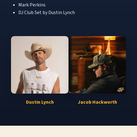
Mark Perkins
DJ Club Set by Dustin Lynch
Dustin Lynch
Jacob Hackworth