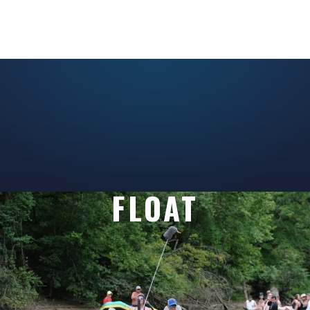
FLOAT