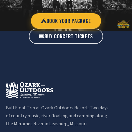
BOOK YOUR PACKAGE
BUY CONCERT TICKETS
Bull Float Trip at Ozark Outdoors Resort. Two days
of country music, river floating and camping along
the Meramec River in Leasburg, Missouri.