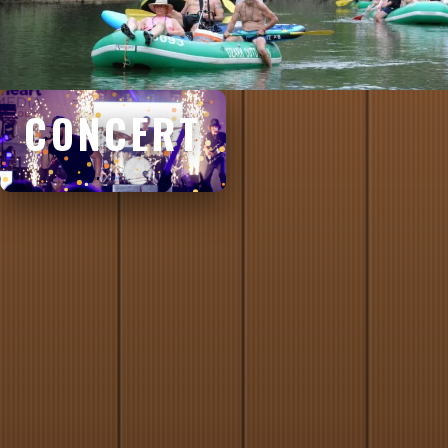
CONCERT