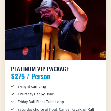
PLATINUM VIP PACKAGE
$275 / Person
3-night camping
Thursday Happy Hour
Friday Bull Float Tube Loop
Saturday choice of float: Canoe, Kayak, or Raft