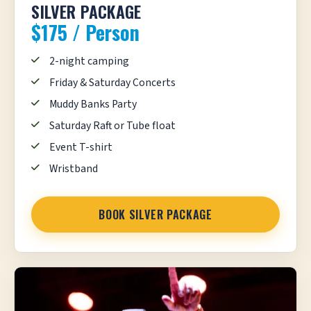
SILVER PACKAGE
$175 / Person
2-night camping
Friday & Saturday Concerts
Muddy Banks Party
Saturday Raft or Tube float
Event T-shirt
Wristband
BOOK SILVER PACKAGE