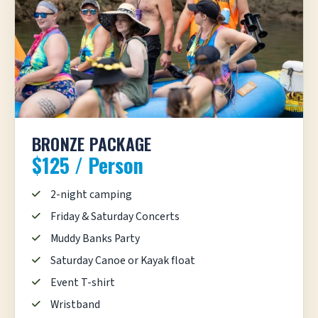
BRONZE PACKAGE
$125 / Person
2-night camping
Friday & Saturday Concerts
Muddy Banks Party
Saturday Canoe or Kayak float
Event T-shirt
Wristband