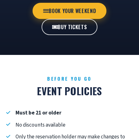
BOOK YOUR WEEKEND
BUY TICKETS
BEFORE YOU GO
EVENT POLICIES
Must be 21 or older
No discounts available
Only the reservation holder may make changes to