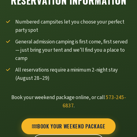
RESERVATION INFORMATION
Numbered campsites let you choose your perfect
party spot
General admission camping is first come, first served
— just bring your tent and we’ll find you a place to
camp
All reservations require a minimum 2-night stay
(August 28–29)
Book your weekend package online, or call
573-245-
6837
.
BOOK YOUR WEEKEND PACKAGE