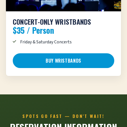
CONCERT-ONLY WRISTBANDS
$35 / Person
Friday & Saturday Concerts
BUY WRISTBANDS
SPOTS GO FAST — DON'T WAIT!